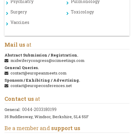
Psychiatry
Pulmonology
Surgery
Toxicology
Vaccines
Mail us
at
Abstract Submission / Registration.
midwiferycongress@scimeetings.com
General Queries.
contact@europeanmeets.com
Sponsors / Exhibiting / Advertising.
contact@europeconferences.net
Contact us
at
0044-2033180199
General :
35 Ruddlesway, Windsor, Berkshire, SL4 5SF
Be a member and
support us