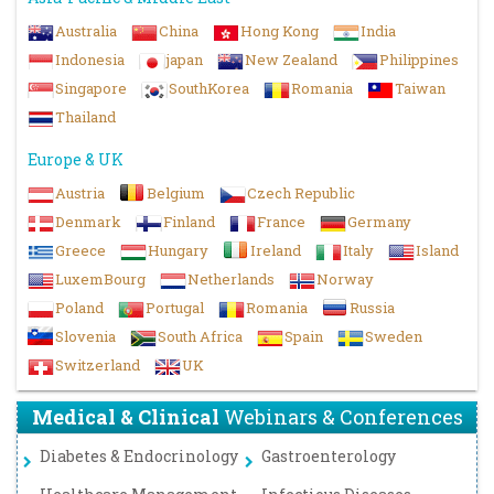
Australia
China
Hong Kong
India
Indonesia
japan
New Zealand
Philippines
Singapore
SouthKorea
Romania
Taiwan
Thailand
Europe & UK
Austria
Belgium
Czech Republic
Denmark
Finland
France
Germany
Greece
Hungary
Ireland
Italy
Island
LuxemBourg
Netherlands
Norway
Poland
Portugal
Romania
Russia
Slovenia
South Africa
Spain
Sweden
Switzerland
UK
Medical & Clinical
Webinars & Conferences
Diabetes & Endocrinology
Gastroenterology