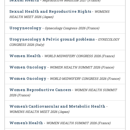
Sexual Health
-
Reproductive Medicine 2027 (France)
Sexual Health and Reproductive Rights
-
WOMENS
HEALTH MEET 2026 (Japan)
Urogynecology
-
Gynecology Congress-2026 (France)
Urogynecology & Pelvic ground problems
-
GYNECOLOGY
CONGRESS 2026 (Italy)
Women Health
-
WORLD MIDWIFERY CONGRESS 2026 (France)
Women Oncology
-
WOMEN HEALTH SUMMIT 2026 (France)
Women Oncology
-
WORLD MIDWIFERY CONGRESS 2026 (France)
Women Reproductive Cancers
-
WOMEN HEALTH SUMMIT
2026 (France)
Women's Cardiovascular and Metabolic Health
-
WOMENS HEALTH MEET 2026 (Japan)
Women's Health
-
WOMEN HEALTH SUMMIT 2026 (France)