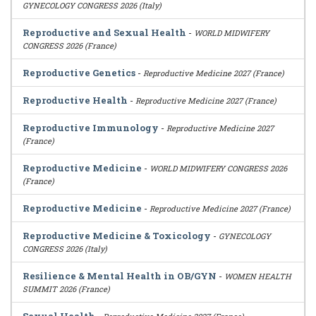
GYNECOLOGY CONGRESS 2026 (Italy)
Reproductive and Sexual Health
-
WORLD MIDWIFERY
CONGRESS 2026 (France)
Reproductive Genetics
-
Reproductive Medicine 2027 (France)
Reproductive Health
-
Reproductive Medicine 2027 (France)
Reproductive Immunology
-
Reproductive Medicine 2027
(France)
Reproductive Medicine
-
WORLD MIDWIFERY CONGRESS 2026
(France)
Reproductive Medicine
-
Reproductive Medicine 2027 (France)
Reproductive Medicine & Toxicology
-
GYNECOLOGY
CONGRESS 2026 (Italy)
Resilience & Mental Health in OB/GYN
-
WOMEN HEALTH
SUMMIT 2026 (France)