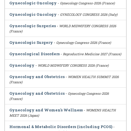
Gynecologic Oncology
-
Gynecology Congress-2026 (France)
Gynecologic Oncology
-
GYNECOLOGY CONGRESS 2026 (Italy)
Gynecologic Surgeries
-
WORLD MIDWIFERY CONGRESS 2026
(France)
Gynecologic Surgery
-
Gynecology Congress-2026 (France)
Gynecological Disorders
-
Reproductive Medicine 2027 (France)
Gynecology
-
WORLD MIDWIFERY CONGRESS 2026 (France)
Gynecology and Obstetrics
-
WOMEN HEALTH SUMMIT 2026
(France)
Gynecology and Obstetrics
-
Gynecology Congress-2026
(France)
Gynecology and Women's Wellness
-
WOMENS HEALTH
MEET 2026 (Japan)
Hormonal & Metabolic Disorders (including PCOS)
-