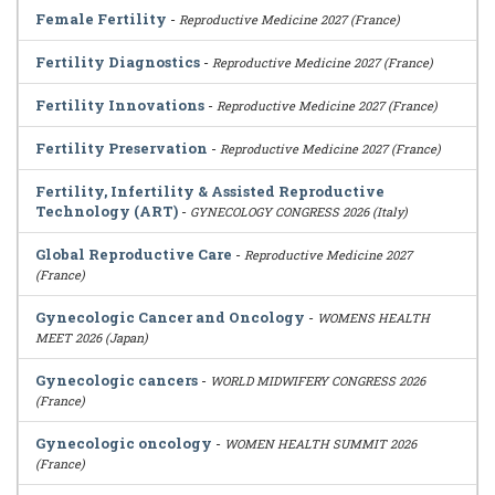
Female Fertility
-
Reproductive Medicine 2027 (France)
Fertility Diagnostics
-
Reproductive Medicine 2027 (France)
Fertility Innovations
-
Reproductive Medicine 2027 (France)
Fertility Preservation
-
Reproductive Medicine 2027 (France)
Fertility, Infertility & Assisted Reproductive
Technology (ART)
-
GYNECOLOGY CONGRESS 2026 (Italy)
Global Reproductive Care
-
Reproductive Medicine 2027
(France)
Gynecologic Cancer and Oncology
-
WOMENS HEALTH
MEET 2026 (Japan)
Gynecologic cancers
-
WORLD MIDWIFERY CONGRESS 2026
(France)
Gynecologic oncology
-
WOMEN HEALTH SUMMIT 2026
(France)