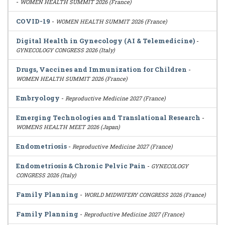
-
WOMEN HEALTH SUMMIT 2026 (France)
COVID-19
-
WOMEN HEALTH SUMMIT 2026 (France)
Digital Health in Gynecology (AI & Telemedicine)
-
GYNECOLOGY CONGRESS 2026 (Italy)
Drugs, Vaccines and Immunization for Children
-
WOMEN HEALTH SUMMIT 2026 (France)
Embryology
-
Reproductive Medicine 2027 (France)
Emerging Technologies and Translational Research
-
WOMENS HEALTH MEET 2026 (Japan)
Endometriosis
-
Reproductive Medicine 2027 (France)
Endometriosis & Chronic Pelvic Pain
-
GYNECOLOGY
CONGRESS 2026 (Italy)
Family Planning
-
WORLD MIDWIFERY CONGRESS 2026 (France)
Family Planning
-
Reproductive Medicine 2027 (France)