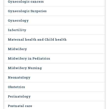
Gynecologic cancers
Gynecologic Surgeries
Gynecology
Infertility
Maternal health and Child health
Midwifery
Midwifery in Pediatrics
Midwifery Nursing
Neonatology
Obstetrics
Perinatology
Postnatal care