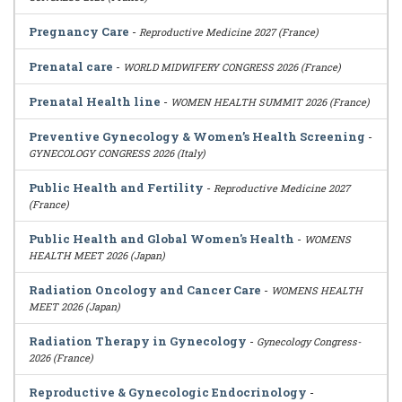
Pregnancy Care
-
Reproductive Medicine 2027 (France)
Prenatal care
-
WORLD MIDWIFERY CONGRESS 2026 (France)
Prenatal Health line
-
WOMEN HEALTH SUMMIT 2026 (France)
Preventive Gynecology & Women’s Health Screening
-
GYNECOLOGY CONGRESS 2026 (Italy)
Public Health and Fertility
-
Reproductive Medicine 2027
(France)
Public Health and Global Women's Health
-
WOMENS
HEALTH MEET 2026 (Japan)
Radiation Oncology and Cancer Care
-
WOMENS HEALTH
MEET 2026 (Japan)
Radiation Therapy in Gynecology
-
Gynecology Congress-
2026 (France)
Reproductive & Gynecologic Endocrinology
-