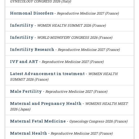
GYNECOLOGY CONGRESS 2026 (Italy)
Hormonal Disorders
-
Reproductive Medicine 2027 (France)
Infertility
-
WOMEN HEALTH SUMMIT 2026 (France)
Infertility
-
WORLD MIDWIFERY CONGRESS 2026 (France)
Infertility Research
-
Reproductive Medicine 2027 (France)
IVF and ART
-
Reproductive Medicine 2027 (France)
Latest Advancement in treatment
-
WOMEN HEALTH
SUMMIT 2026 (France)
Male Fertility
-
Reproductive Medicine 2027 (France)
Maternal and Pregnancy Health
-
WOMENS HEALTH MEET
2026 (Japan)
Maternal Fetal Medicine
-
Gynecology Congress-2026 (France)
Maternal Health
-
Reproductive Medicine 2027 (France)