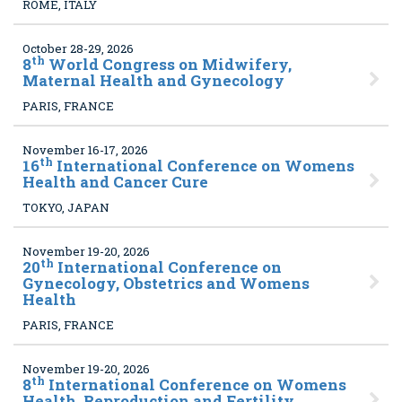
ROME, ITALY
October 28-29, 2026
th
8
World Congress on Midwifery,
Maternal Health and Gynecology
PARIS, FRANCE
November 16-17, 2026
th
16
International Conference on Womens
Health and Cancer Cure
TOKYO, JAPAN
November 19-20, 2026
th
20
International Conference on
Gynecology, Obstetrics and Womens
Health
PARIS, FRANCE
November 19-20, 2026
th
8
International Conference on Womens
Health, Reproduction and Fertility