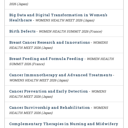
2026 (Japan)
Big Data and Digital Transformation in Women's
Healthcare
-
WOMENS HEALTH MEET 2026 (Japan)
Birth Defects
-
WOMEN HEALTH SUMMIT 2026 (France)
Breast Cancer Research and Innovations
-
WOMENS
HEALTH MEET 2026 (Japan)
Breast Feeding and Formula Feeding
-
WOMEN HEALTH
SUMMIT 2026 (France)
Cancer Immunotherapy and Advanced Treatments
-
WOMENS HEALTH MEET 2026 (Japan)
Cancer Prevention and Early Detection
-
WOMENS
HEALTH MEET 2026 (Japan)
Cancer Survivorship and Rehabilitation
-
WOMENS
HEALTH MEET 2026 (Japan)
Complementary Therapies in Nursing and Midwifery