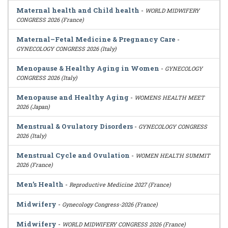
Maternal health and Child health
-
WORLD MIDWIFERY
CONGRESS 2026 (France)
Maternal–Fetal Medicine & Pregnancy Care
-
GYNECOLOGY CONGRESS 2026 (Italy)
Menopause & Healthy Aging in Women
-
GYNECOLOGY
CONGRESS 2026 (Italy)
Menopause and Healthy Aging
-
WOMENS HEALTH MEET
2026 (Japan)
Menstrual & Ovulatory Disorders
-
GYNECOLOGY CONGRESS
2026 (Italy)
Menstrual Cycle and Ovulation
-
WOMEN HEALTH SUMMIT
2026 (France)
Men’s Health
-
Reproductive Medicine 2027 (France)
Midwifery
-
Gynecology Congress-2026 (France)
Midwifery
-
WORLD MIDWIFERY CONGRESS 2026 (France)