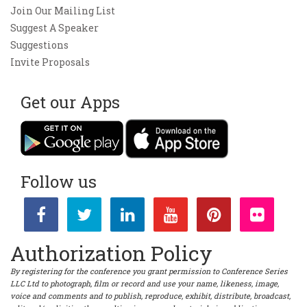
Join Our Mailing List
Suggest A Speaker
Suggestions
Invite Proposals
Get our Apps
Follow us
Authorization Policy
By registering for the conference you grant permission to Conference Series
LLC Ltd to photograph, film or record and use your name, likeness, image,
voice and comments and to publish, reproduce, exhibit, distribute, broadcast,