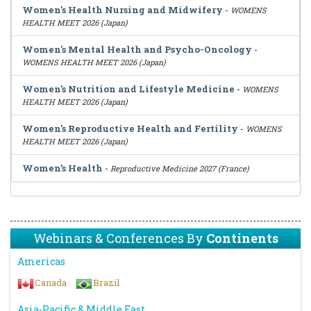
Women's Health Nursing and Midwifery
-
WOMENS
HEALTH MEET 2026 (Japan)
Women's Mental Health and Psycho-Oncology
-
WOMENS HEALTH MEET 2026 (Japan)
Women's Nutrition and Lifestyle Medicine
-
WOMENS
HEALTH MEET 2026 (Japan)
Women's Reproductive Health and Fertility
-
WOMENS
HEALTH MEET 2026 (Japan)
Women’s Health
-
Reproductive Medicine 2027 (France)
Webinars & Conferences By
Continents
Americas
Canada
Brazil
Asia-Pacific & Middle East