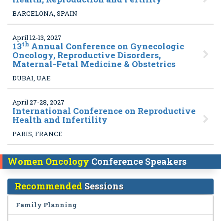
BARCELONA, SPAIN
April 12-13, 2027
th
13
Annual Conference on Gynecologic
Oncology, Reproductive Disorders,
Maternal-Fetal Medicine & Obstetrics
DUBAI, UAE
April 27-28, 2027
International Conference on Reproductive
Health and Infertility
PARIS, FRANCE
Women Oncology
Conference Speakers
Recommended
Sessions
Family Planning