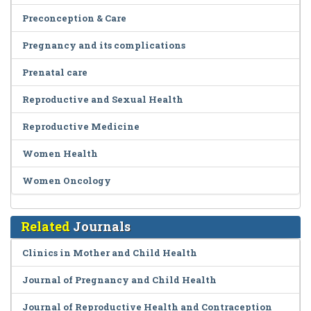
Preconception & Care
Pregnancy and its complications
Prenatal care
Reproductive and Sexual Health
Reproductive Medicine
Women Health
Women Oncology
Related
Journals
Clinics in Mother and Child Health
Journal of Pregnancy and Child Health
Journal of Reproductive Health and Contraception