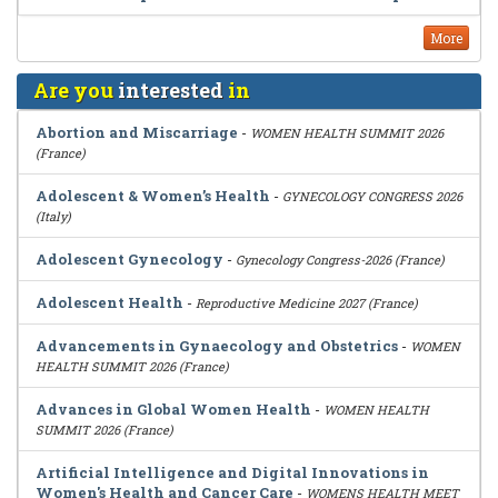
More
Are you
interested
in
Abortion and Miscarriage
-
WOMEN HEALTH SUMMIT 2026
(France)
Adolescent & Women’s Health
-
GYNECOLOGY CONGRESS 2026
(Italy)
Adolescent Gynecology
-
Gynecology Congress-2026 (France)
Adolescent Health
-
Reproductive Medicine 2027 (France)
Advancements in Gynaecology and Obstetrics
-
WOMEN
HEALTH SUMMIT 2026 (France)
Advances in Global Women Health
-
WOMEN HEALTH
SUMMIT 2026 (France)
Artificial Intelligence and Digital Innovations in
Women's Health and Cancer Care
-
WOMENS HEALTH MEET