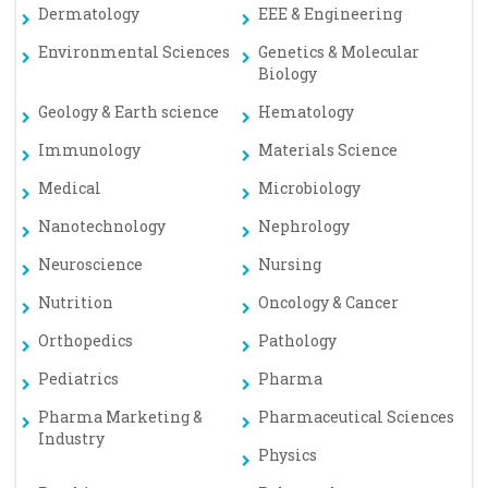
Dermatology
EEE & Engineering
Environmental Sciences
Genetics & Molecular
Biology
Geology & Earth science
Hematology
Immunology
Materials Science
Medical
Microbiology
Nanotechnology
Nephrology
Neuroscience
Nursing
Nutrition
Oncology & Cancer
Orthopedics
Pathology
Pediatrics
Pharma
Pharma Marketing &
Pharmaceutical Sciences
Industry
Physics