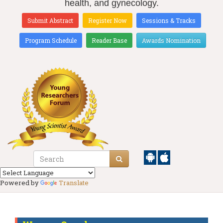
health, and gynecology.
Submit Abstract
Register Now
Sessions & Tracks
Program Schedule
Reader Base
Awards Nomination
Powered by
Translate