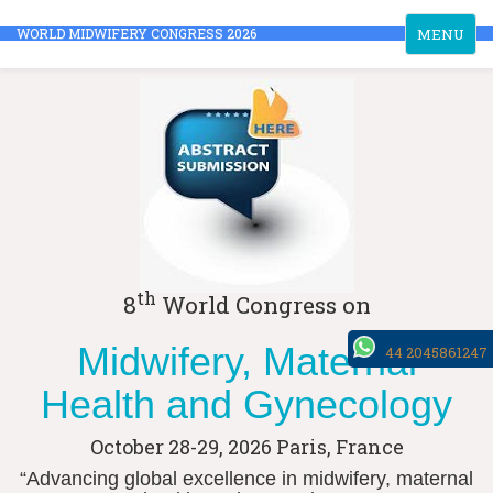
Toggle
WORLD MIDWIFERY CONGRESS 2026
MENU
navigation
th
8
World Congress on
Midwifery, Maternal
44 2045861247
Health and Gynecology
October 28-29, 2026
Paris, France
“Advancing global excellence in midwifery, maternal