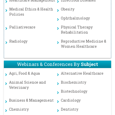
Healthcare Management
Infectious Diseases
Medical Ethics & Health
Obesity
Policies
Ophthalmology
Palliativecare
Physical Therapy
Rehabilitation
Radiology
Reproductive Medicine &
Women Healthcare
Webinars & Conferences By
Subject
Agri, Food & Aqua
Alternative Healthcare
Animal Science and
Biochemistry
Veterinary
Biotechnology
Business & Management
Cardiology
Chemistry
Dentistry