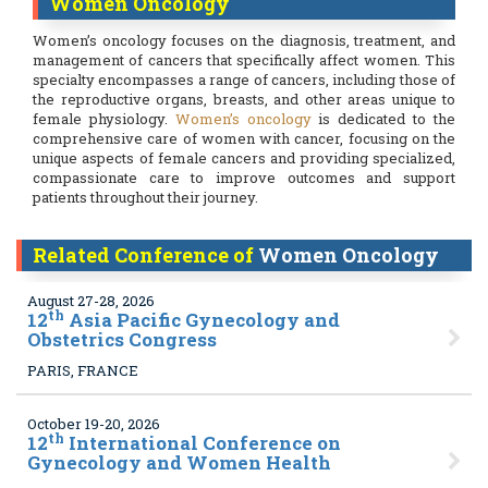
Women Oncology
Women’s oncology focuses on the diagnosis, treatment, and
management of cancers that specifically affect women. This
specialty encompasses a range of cancers, including those of
the reproductive organs, breasts, and other areas unique to
female physiology.
Women’s oncology
is dedicated to the
comprehensive care of women with cancer, focusing on the
unique aspects of female cancers and providing specialized,
compassionate care to improve outcomes and support
patients throughout their journey.
Related Conference of
Women Oncology
August 27-28, 2026
th
12
Asia Pacific Gynecology and
Obstetrics Congress
PARIS, FRANCE
October 19-20, 2026
th
12
International Conference on
Gynecology and Women Health