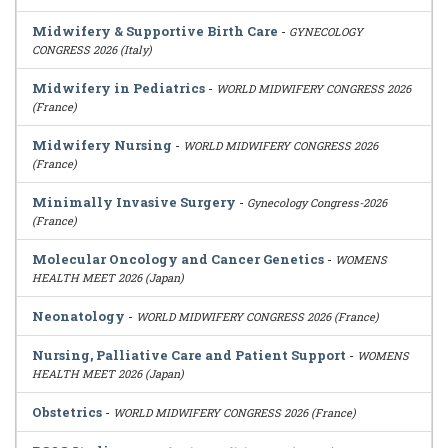
Midwifery & Supportive Birth Care
-
GYNECOLOGY
CONGRESS 2026 (Italy)
Midwifery in Pediatrics
-
WORLD MIDWIFERY CONGRESS 2026
(France)
Midwifery Nursing
-
WORLD MIDWIFERY CONGRESS 2026
(France)
Minimally Invasive Surgery
-
Gynecology Congress-2026
(France)
Molecular Oncology and Cancer Genetics
-
WOMENS
HEALTH MEET 2026 (Japan)
Neonatology
-
WORLD MIDWIFERY CONGRESS 2026 (France)
Nursing, Palliative Care and Patient Support
-
WOMENS
HEALTH MEET 2026 (Japan)
Obstetrics
-
WORLD MIDWIFERY CONGRESS 2026 (France)