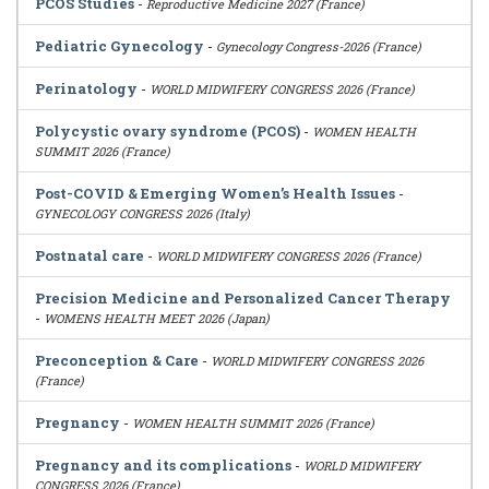
PCOS Studies
-
Reproductive Medicine 2027 (France)
Pediatric Gynecology
-
Gynecology Congress-2026 (France)
Perinatology
-
WORLD MIDWIFERY CONGRESS 2026 (France)
Polycystic ovary syndrome (PCOS)
-
WOMEN HEALTH
SUMMIT 2026 (France)
Post-COVID & Emerging Women’s Health Issues
-
GYNECOLOGY CONGRESS 2026 (Italy)
Postnatal care
-
WORLD MIDWIFERY CONGRESS 2026 (France)
Precision Medicine and Personalized Cancer Therapy
-
WOMENS HEALTH MEET 2026 (Japan)
Preconception & Care
-
WORLD MIDWIFERY CONGRESS 2026
(France)
Pregnancy
-
WOMEN HEALTH SUMMIT 2026 (France)
Pregnancy and its complications
-
WORLD MIDWIFERY
CONGRESS 2026 (France)