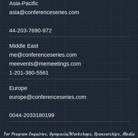
Asia-Pacific
asia@conferenceseries.com
44-203-7690-972
Middle East
me@conferenceseries.com
meevents@memeetings.com
1-201-380-5561
Europe
europe@conferenceseries.com
0044-2033180199
For Program Enquiries, Symposia/Workshops, Sponsorships, Media