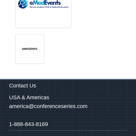
Contact Us
USA & Americas
america@conferenceseries.com
1-888-843-8169