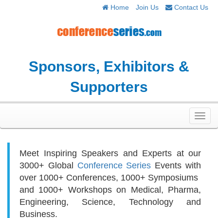
Home
Join Us
Contact Us
Sponsors, Exhibitors &
Supporters
Toggl
navig
Meet Inspiring Speakers and Experts at our
3000+
Global
Conference Series
Events with
over 1000+ Conferences, 1000+ Symposiums
and 1000+ Workshops on
Medical, Pharma,
Engineering, Science, Technology and
Business.