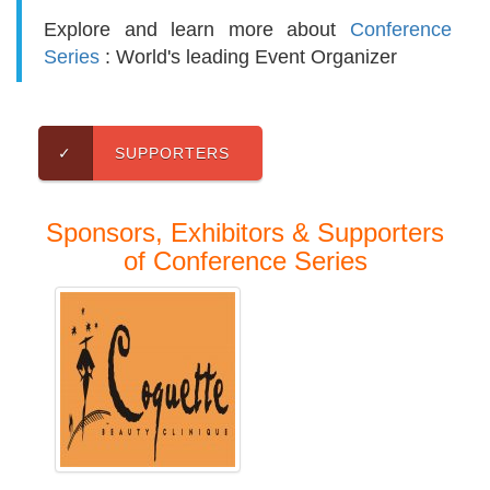
Explore and learn more about
Conference
Series
: World's leading Event Organizer
✓
SUPPORTERS
Sponsors, Exhibitors & Supporters
of Conference Series